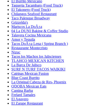
El Burrito Mexicano
Taqueria Tacambaro (Food Truck)
El Takonero (Food Truck)
Chilangos Seafood Restaurant
Taco Palenque Broadway
Grizzelda's
Mariscos La DoÃ±a
04 La DUNI Baking & Coffee Studio
Talavera Cocina Mexicana
Amor y Tequila
Tacos DoÃ±a Lena ( Spring Branch )
Restaurante Montecristo
Nizuc
Tacos los Machos los Jaliscienses
TLAHCO MEXICAN KITCHEN
La Barca De Jalisco
SURF N TURF TACOS WAIKIKI
Catrinas Mexican Fusion
Blue Coast Burrito
La Original Cabeza de Res- Phoenix
QDOBA Mexican Eats
Cantina Barba
Frelard Tamales
El Agavero
El Zarape Restaurant