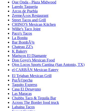
Que Onda - Plaza Midwood
Laredo Taqueria
Arcos de Puebla
ZermeÃ±os Restaurant
Street Tacos and Grill
CHINO'S Mexican Kitchen
Willie's Taco Joint
Paco's Tacos
La Bonita
Bar BombÃ³n
Chateau ZZ's
K Bakery
Mariscos El Diamante
Don Goyo's Mexican Food
Ojos Locos Sports Cantina (San Antonio, TX)
el CARBÃN Mexican Eatery
El Tejaban Mexican Grill
PurÃ©pecha
Taquito Express
Casa El Desayuno
Las Maracas
Chubbs Taco & Tequila Bar
Across The Border food truck
Lahaina Tacos