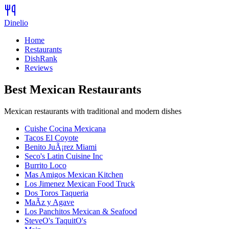
Dinelio
Home
Restaurants
DishRank
Reviews
Best
Mexican
Restaurants
Mexican restaurants with traditional and modern dishes
Cuishe Cocina Mexicana
Tacos El Coyote
Benito JuÃ¡rez Miami
Seco's Latin Cuisine Inc
Burrito Loco
Mas Amigos Mexican Kitchen
Los Jimenez Mexican Food Truck
Dos Toros Taqueria
MaÃ­z y Agave
Los Panchitos Mexican & Seafood
SteveO's TaquitO's