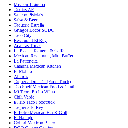
Mission Taqueria
Takitos AF
Sancho Pistola's
Salsa & Beer
Taqueria Estrella
Gringos Locos SODO
Taco City
Restaurant El Rey
Aca Las Tortas
La Placita Taqueria & Caffe
Mexican Restaurant, Mini Buffet
La Patroncita
Catalina Mexican Kitchen
El Molino
Alfaro's
Taqueria Don Tin (Food Truck)
Top Shelf Mexican Food & Cantina
Mi Tierra En La Villita
Chili Verde
El Tio Taco Foodtruck
Taqueria El Rey
El Potro Mexican Bar & Grill
El Naranjo
Colibri Mexican Bistro
DGO Cocina Cantina