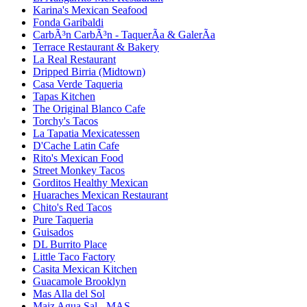
Karina's Mexican Seafood
Fonda Garibaldi
CarbÃ³n CarbÃ³n - TaquerÃ­a & GalerÃ­a
Terrace Restaurant & Bakery
La Real Restaurant
Dripped Birria (Midtown)
Casa Verde Taqueria
Tapas Kitchen
The Original Blanco Cafe
Torchy's Tacos
La Tapatia Mexicatessen
D'Cache Latin Cafe
Rito's Mexican Food
Street Monkey Tacos
Gorditos Healthy Mexican
Huaraches Mexican Restaurant
Chito's Red Tacos
Pure Taqueria
Guisados
DL Burrito Place
Little Taco Factory
Casita Mexican Kitchen
Guacamole Brooklyn
Mas Alla del Sol
Maiz Agua Sal - MAS