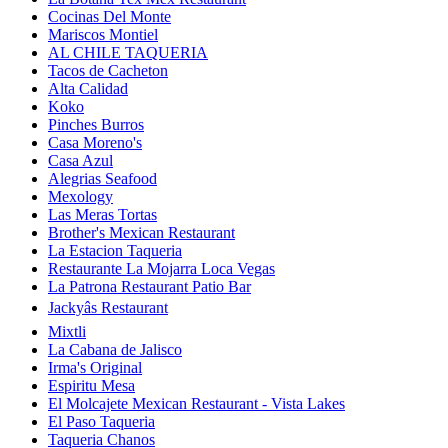
Cocinas Del Monte
Mariscos Montiel
AL CHILE TAQUERIA
Tacos de Cacheton
Alta Calidad
Koko
Pinches Burros
Casa Moreno's
Casa Azul
Alegrias Seafood
Mexology
Las Meras Tortas
Brother's Mexican Restaurant
La Estacion Taqueria
Restaurante La Mojarra Loca Vegas
La Patrona Restaurant Patio Bar
Jackyâs Restaurant
Mixtli
La Cabana de Jalisco
Irma's Original
Espiritu Mesa
El Molcajete Mexican Restaurant - Vista Lakes
El Paso Taqueria
Taqueria Chanos