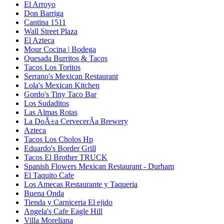
El Arroyo
Don Barriga
Cantina 1511
Wall Street Plaza
El Azteca
Mour Cocina | Bodega
Quesada Burritos & Tacos
Tacos Los Toritos
Serrano's Mexican Restaurant
Lola's Mexican Kitchen
Gordo's Tiny Taco Bar
Los Sudaditos
Las Almas Rotas
La DoÃ±a CervecerÃ­a Brewery
Azteca
Tacos Los Cholos Hp
Eduardo's Border Grill
Tacos El Brother TRUCK
Spanish Flowers Mexican Restaurant - Durham
El Taquito Cafe
Los Amecas Restaurante y Taqueria
Buena Onda
Tienda y Carniceria El ejido
Angela's Cafe Eagle Hill
Villa Moreliana