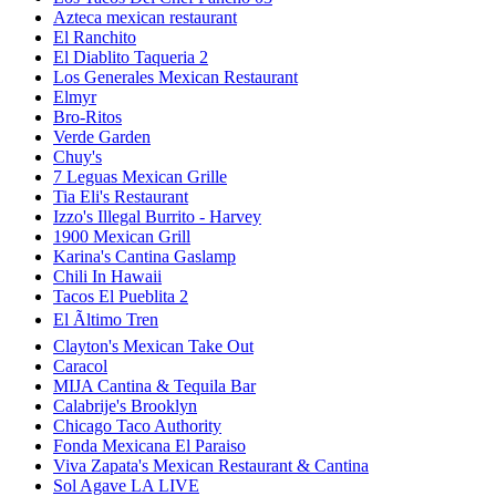
Azteca mexican restaurant
El Ranchito
El Diablito Taqueria 2
Los Generales Mexican Restaurant
Elmyr
Bro-Ritos
Verde Garden
Chuy's
7 Leguas Mexican Grille
Tia Eli's Restaurant
Izzo's Illegal Burrito - Harvey
1900 Mexican Grill
Karina's Cantina Gaslamp
Chili In Hawaii
Tacos El Pueblita 2
El Ãltimo Tren
Clayton's Mexican Take Out
Caracol
MIJA Cantina & Tequila Bar
Calabrije's Brooklyn
Chicago Taco Authority
Fonda Mexicana El Paraiso
Viva Zapata's Mexican Restaurant & Cantina
Sol Agave LA LIVE