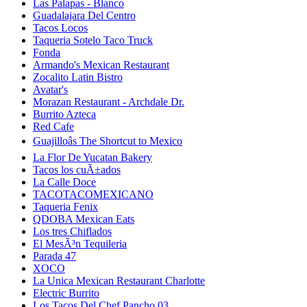
Las Palapas - Blanco
Guadalajara Del Centro
Tacos Locos
Taqueria Sotelo Taco Truck
Fonda
Armando's Mexican Restaurant
Zocalito Latin Bistro
Avatar's
Morazan Restaurant - Archdale Dr.
Burrito Azteca
Red Cafe
Guajilloâs The Shortcut to Mexico
La Flor De Yucatan Bakery
Tacos los cuÃ±ados
La Calle Doce
TACOTACOMEXICANO
Taqueria Fenix
QDOBA Mexican Eats
Los tres Chiflados
El MesÃ³n Tequileria
Parada 47
XOCO
La Unica Mexican Restaurant Charlotte
Electric Burrito
Los Tacos Del Chef Pancho 03