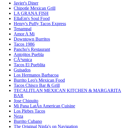
Javier's Diner
Chipotle Mexican Grill
LA GRANA FISH
EllaEm's Soul Food
Henry's Puffy Tacos Express
Tenampal
Amor A Mi
Downtown Burritos
Tacos 1986
Pancho's Restaurant
Antojitos Puebla
CÃ³smica
Tacos El Pueblita
Guisados
Los Hermanos Barbacoa
Burrito Leo's Mexican Food
Tacos Chisco Bar & Grill
TECALITLAN MEXICAN KITCHEN & MARGARITA
BAR
Jose Chiquito
Mi Pana LatÃ­n American Cuisine
Los Plebes Tacos
Neza
Burrito Cubano
The Original Ninfa's on Navigation