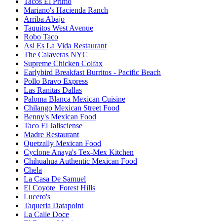
Tacos El Primo
Mariano's Hacienda Ranch
Arriba Abajo
Taquitos West Avenue
Robo Taco
Asi Es La Vida Restaurant
The Calaveras NYC
Supreme Chicken Colfax
Earlybird Breakfast Burritos - Pacific Beach
Pollo Bravo Express
Las Ranitas Dallas
Paloma Blanca Mexican Cuisine
Chilango Mexican Street Food
Benny's Mexican Food
Taco El Jalisciense
Madre Restaurant
Quetzally Mexican Food
Cyclone Anaya's Tex-Mex Kitchen
Chihuahua Authentic Mexican Food
Chela
La Casa De Samuel
El Coyote_Forest Hills
Lucero's
Taqueria Datapoint
La Calle Doce