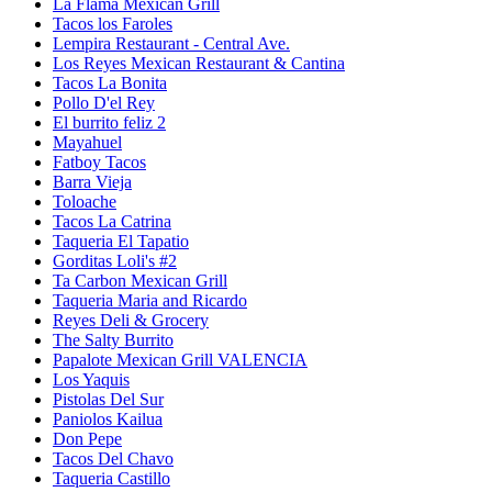
La Flama Mexican Grill
Tacos los Faroles
Lempira Restaurant - Central Ave.
Los Reyes Mexican Restaurant & Cantina
Tacos La Bonita
Pollo D'el Rey
El burrito feliz 2
Mayahuel
Fatboy Tacos
Barra Vieja
Toloache
Tacos La Catrina
Taqueria El Tapatio
Gorditas Loli's #2
Ta Carbon Mexican Grill
Taqueria Maria and Ricardo
Reyes Deli & Grocery
The Salty Burrito
Papalote Mexican Grill VALENCIA
Los Yaquis
Pistolas Del Sur
Paniolos Kailua
Don Pepe
Tacos Del Chavo
Taqueria Castillo