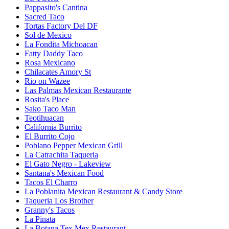
Pappasito's Cantina
Sacred Taco
Tortas Factory Del DF
Sol de Mexico
La Fondita Michoacan
Fatty Daddy Taco
Rosa Mexicano
Chilacates Amory St
Rio on Wazee
Las Palmas Mexican Restaurante
Rosita's Place
Sako Taco Man
Teotihuacan
California Burrito
El Burrito Cojo
Poblano Pepper Mexican Grill
La Catrachita Taqueria
El Gato Negro - Lakeview
Santana's Mexican Food
Tacos El Charro
La Poblanita Mexican Restaurant & Candy Store
Taqueria Los Brother
Granny's Tacos
La Pinata
La Botana Tex Mex Restaurant