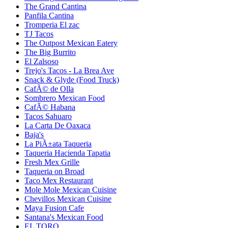
The Grand Cantina
Panfila Cantina
Tromperia El zac
TJ Tacos
The Outpost Mexican Eatery
The Big Burrito
El Zalsoso
Trejo's Tacos - La Brea Ave
Snack & Glyde (Food Truck)
CafÃ© de Olla
Sombrero Mexican Food
CafÃ© Habana
Tacos Sahuaro
La Carta De Oaxaca
Baja's
La PiÃ±ata Taqueria
Taqueria Hacienda Tapatia
Fresh Mex Grille
Taqueria on Broad
Taco Mex Restaurant
Mole Mole Mexican Cuisine
Chevillos Mexican Cuisine
Maya Fusion Cafe
Santana's Mexican Food
EL TORO