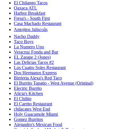
El Chilango Tacos
Oaxaca ATL
Harbor Breakfast
Fresa's - South First
Casa Machado Restaurant
Antojitos Jaliscoâs
Nacho Daddy
Taco Boys
La Numero Uno
Veracruz Fonda and Bar
EL Zarape 2 (Jones)
Las Delicias Tacos #2
Los Cuatro Soles Restaurant
Dos Hermanos Express
Birrieria Alexa's Red Taco
El Burrito Tapatio - West Avenue (Original)
Electric Burrito
Alicia's Kitchen
El Chilito
El Carrito Restaurant
chilacates West End
Holy Guacamole Miami
Gomez Burritos
Alejandro's Mexican Food