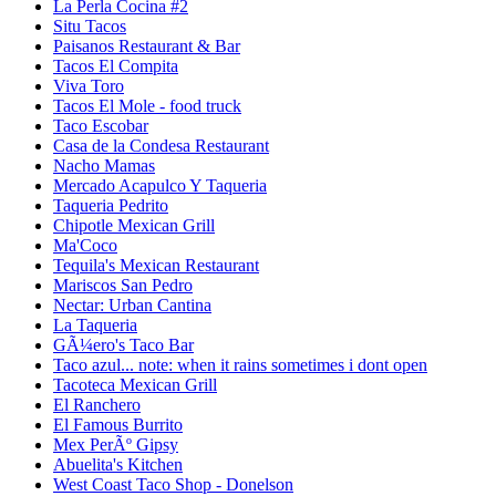
La Perla Cocina #2
Situ Tacos
Paisanos Restaurant & Bar
Tacos El Compita
Viva Toro
Tacos El Mole - food truck
Taco Escobar
Casa de la Condesa Restaurant
Nacho Mamas
Mercado Acapulco Y Taqueria
Taqueria Pedrito
Chipotle Mexican Grill
Ma'Coco
Tequila's Mexican Restaurant
Mariscos San Pedro
Nectar: Urban Cantina
La Taqueria
GÃ¼ero's Taco Bar
Taco azul... note: when it rains sometimes i dont open
Tacoteca Mexican Grill
El Ranchero
El Famous Burrito
Mex PerÃº Gipsy
Abuelita's Kitchen
West Coast Taco Shop - Donelson