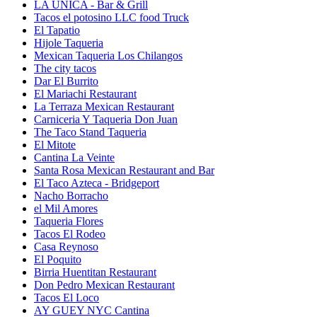
LA UNICA - Bar & Grill
Tacos el potosino LLC food Truck
El Tapatio
Hijole Taqueria
Mexican Taqueria Los Chilangos
The city tacos
Dar El Burrito
El Mariachi Restaurant
La Terraza Mexican Restaurant
Carniceria Y Taqueria Don Juan
The Taco Stand Taqueria
El Mitote
Cantina La Veinte
Santa Rosa Mexican Restaurant and Bar
El Taco Azteca - Bridgeport
Nacho Borracho
el Mil Amores
Taqueria Flores
Tacos El Rodeo
Casa Reynoso
El Poquito
Birria Huentitan Restaurant
Don Pedro Mexican Restaurant
Tacos El Loco
AY GUEY NYC Cantina