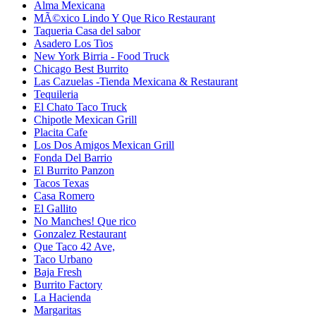
Alma Mexicana
MÃ©xico Lindo Y Que Rico Restaurant
Taqueria Casa del sabor
Asadero Los Tios
New York Birria - Food Truck
Chicago Best Burrito
Las Cazuelas -Tienda Mexicana & Restaurant
Tequileria
El Chato Taco Truck
Chipotle Mexican Grill
Placita Cafe
Los Dos Amigos Mexican Grill
Fonda Del Barrio
El Burrito Panzon
Tacos Texas
Casa Romero
El Gallito
No Manches! Que rico
Gonzalez Restaurant
Que Taco 42 Ave,
Taco Urbano
Baja Fresh
Burrito Factory
La Hacienda
Margaritas