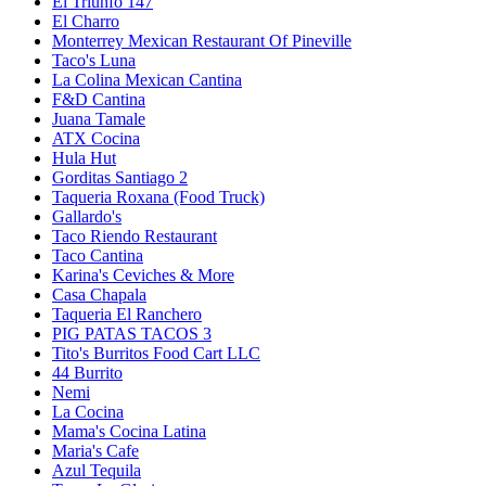
El Triunfo 147
El Charro
Monterrey Mexican Restaurant Of Pineville
Taco's Luna
La Colina Mexican Cantina
F&D Cantina
Juana Tamale
ATX Cocina
Hula Hut
Gorditas Santiago 2
Taqueria Roxana (Food Truck)
Gallardo's
Taco Riendo Restaurant
Taco Cantina
Karina's Ceviches & More
Casa Chapala
Taqueria El Ranchero
PIG PATAS TACOS 3
Tito's Burritos Food Cart LLC
44 Burrito
Nemi
La Cocina
Mama's Cocina Latina
Maria's Cafe
Azul Tequila