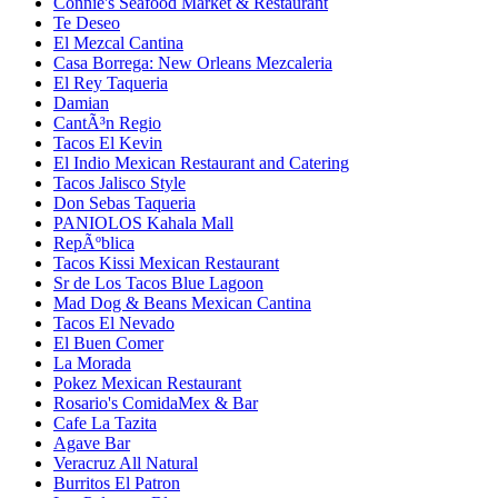
Connie's Seafood Market & Restaurant
Te Deseo
El Mezcal Cantina
Casa Borrega: New Orleans Mezcaleria
El Rey Taqueria
Damian
CantÃ³n Regio
Tacos El Kevin
El Indio Mexican Restaurant and Catering
Tacos Jalisco Style
Don Sebas Taqueria
PANIOLOS Kahala Mall
RepÃºblica
Tacos Kissi Mexican Restaurant
Sr de Los Tacos Blue Lagoon
Mad Dog & Beans Mexican Cantina
Tacos El Nevado
El Buen Comer
La Morada
Pokez Mexican Restaurant
Rosario's ComidaMex & Bar
Cafe La Tazita
Agave Bar
Veracruz All Natural
Burritos El Patron