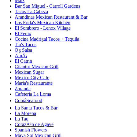
Maiz
Bar San Miguel - Carroll Gardens
Tacos La Cabeza
Arandinas Mexican Restaurant & Bar
Las Frida's Mexican Kitchen
El Sombrero - Lenox Village
El Fenix
Cocina Madrigal Tacos + Tequila
Tio's Tacos
Og Salsa
AmÃ¡
El Catrin
Cilantro Mexican Grill
Mexican Sugar
Mexico City Cafe
Maria's Restaurante
Zaranda
Cafeteria La Loma
ConiâSeafood
La Santa Tacos & Bar
La Morena
La Taq
CorazÃ³n de Agave
Spanish Flowers
Maya Sol Mexican Grill