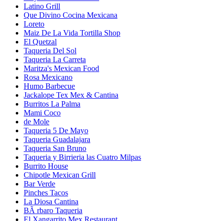
Latino Grill
Que Divino Cocina Mexicana
Loreto
Maiz De La Vida Tortilla Shop
El Quetzal
Taqueria Del Sol
Taqueria La Carreta
Maritza's Mexican Food
Rosa Mexicano
Humo Barbecue
Jackalope Tex Mex & Cantina
Burritos La Palma
Mami Coco
de Mole
Taqueria 5 De Mayo
Taqueria Guadalajara
Taqueria San Bruno
Taqueria y Birrieria las Cuatro Milpas
Burrito House
Chipotle Mexican Grill
Bar Verde
Pinches Tacos
La Diosa Cantina
BÃ rbaro Taqueria
El Xangarrito Mex Restaurant