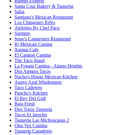
Burrito Express
Santa Cruz Bakery & Taqueria
Salsa
Santiago's Mexican Restaurant
Los Chingones RiNo
Alebrijes By Chef Paco
Siempre
Jesse's Camarones Restaurant
Rj Mexican Cuisine
Xaman Cafe
El Camion Cantina
The Taco Stand
La Fogata Cantina - Alamo Heights
Dos Amigos Tacos
Nacho's House Mexican Kitchen
Agave Azul Windermere
Taco Callejero
Pancho's Kitchen
El Rey Del Grill
Baja Fresh
Dos Toros Taqueria
Tacos El Jarocho
Taqueria Las Michoacanas 2
Otra Vez Cantina
Taqueria Cazadores