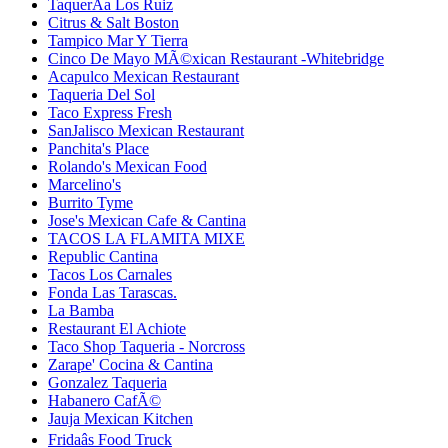
TaquerÃ­a Los Ruiz
Citrus & Salt Boston
Tampico Mar Y Tierra
Cinco De Mayo MÃ©xican Restaurant -Whitebridge
Acapulco Mexican Restaurant
Taqueria Del Sol
Taco Express Fresh
SanJalisco Mexican Restaurant
Panchita's Place
Rolando's Mexican Food
Marcelino's
Burrito Tyme
Jose's Mexican Cafe & Cantina
TACOS LA FLAMITA MIXE
Republic Cantina
Tacos Los Carnales
Fonda Las Tarascas.
La Bamba
Restaurant El Achiote
Taco Shop Taqueria - Norcross
Zarape' Cocina & Cantina
Gonzalez Taqueria
Habanero CafÃ©
Jauja Mexican Kitchen
Fridaâs Food Truck