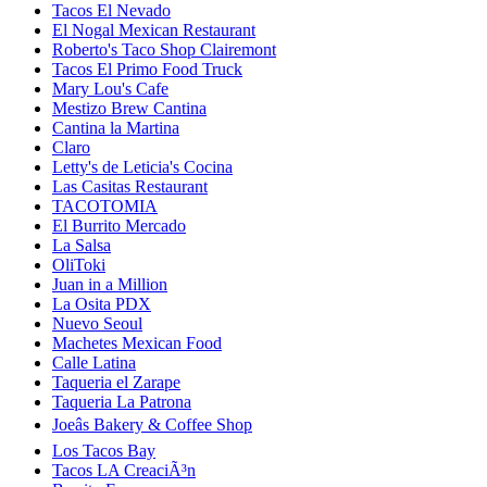
Tacos El Nevado
El Nogal Mexican Restaurant
Roberto's Taco Shop Clairemont
Tacos El Primo Food Truck
Mary Lou's Cafe
Mestizo Brew Cantina
Cantina la Martina
Claro
Letty's de Leticia's Cocina
Las Casitas Restaurant
TACOTOMIA
El Burrito Mercado
La Salsa
OliToki
Juan in a Million
La Osita PDX
Nuevo Seoul
Machetes Mexican Food
Calle Latina
Taqueria el Zarape
Taqueria La Patrona
Joeâs Bakery & Coffee Shop
Los Tacos Bay
Tacos LA CreaciÃ³n