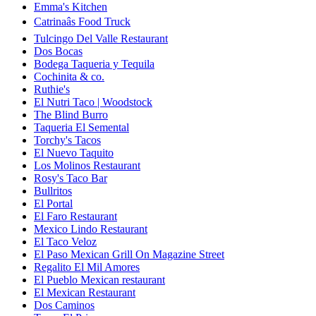
Emma's Kitchen
Catrinaâs Food Truck
Tulcingo Del Valle Restaurant
Dos Bocas
Bodega Taqueria y Tequila
Cochinita & co.
Ruthie's
El Nutri Taco | Woodstock
The Blind Burro
Taqueria El Semental
Torchy's Tacos
El Nuevo Taquito
Los Molinos Restaurant
Rosy's Taco Bar
Bullritos
El Portal
El Faro Restaurant
Mexico Lindo Restaurant
El Taco Veloz
El Paso Mexican Grill On Magazine Street
Regalito El Mil Amores
El Pueblo Mexican restaurant
El Mexican Restaurant
Dos Caminos