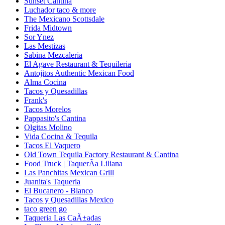
Sunset Cantina
Luchador taco & more
The Mexicano Scottsdale
Frida Midtown
Sor Ynez
Las Mestizas
Sabina Mezcaleria
El Agave Restaurant & Tequileria
Antojitos Authentic Mexican Food
Alma Cocina
Tacos y Quesadillas
Frank's
Tacos Morelos
Pappasito's Cantina
Olgitas Molino
Vida Cocina & Tequila
Tacos El Vaquero
Old Town Tequila Factory Restaurant & Cantina
Food Truck | TaquerÃ­a Liliana
Las Panchitas Mexican Grill
Juanita's Taqueria
El Bucanero - Blanco
Tacos y Quesadillas Mexico
taco green go
Taqueria Las CaÃ±adas