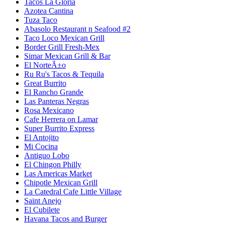
Tacos La Gloria
Azotea Cantina
Tuza Taco
Abasolo Restaurant n Seafood #2
Taco Loco Mexican Grill
Border Grill Fresh-Mex
Simar Mexican Grill & Bar
El NorteÃ±o
Ru Ru's Tacos & Tequila
Great Burrito
El Rancho Grande
Las Panteras Negras
Rosa Mexicano
Cafe Herrera on Lamar
Super Burrito Express
El Antojito
Mi Cocina
Antiguo Lobo
El Chingon Philly
Las Americas Market
Chipotle Mexican Grill
La Catedral Cafe Little Village
Saint Anejo
El Cubilete
Havana Tacos and Burger