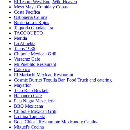
El Tesoro West End, Wild Heaven
Meso Maya Comida y Copas
Costa Pacifica
Ostioneria Colima
Birrieria Los Rojos
Taqueria Guadalajara
TACOQUETO
Merida
La Abuelita
Tacos 1986
Chipotle Mexican Grill
Veracruz Cafe
Mi Pueblito Restaurant
Calexico
El Mariachi Mexican Restaurant
Cosmic Burrito Tequila Bar, Food Truck and catering
Mayaflor
Taco Rico Brickell
Habanero Cafe
Pata Negra Mezcaleria
BBQ Mexicana
Chipotle Mexican Grill
La Pina Taqueria
Boca Chica | Restaurante Mexicano y Cantina
Miguel's Cocina