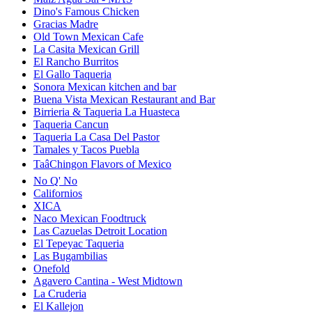
Dino's Famous Chicken
Gracias Madre
Old Town Mexican Cafe
La Casita Mexican Grill
El Rancho Burritos
El Gallo Taqueria
Sonora Mexican kitchen and bar
Buena Vista Mexican Restaurant and Bar
Birrieria & Taqueria La Huasteca
Taqueria Cancun
Taqueria La Casa Del Pastor
Tamales y Tacos Puebla
TaâChingon Flavors of Mexico
No Q' No
Californios
XICA
Naco Mexican Foodtruck
Las Cazuelas Detroit Location
El Tepeyac Taqueria
Las Bugambilias
Onefold
Agavero Cantina - West Midtown
La Cruderia
El Kallejon