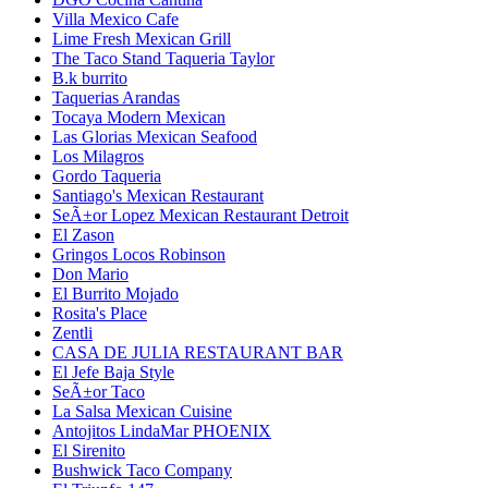
Villa Mexico Cafe
Lime Fresh Mexican Grill
The Taco Stand Taqueria Taylor
B.k burrito
Taquerias Arandas
Tocaya Modern Mexican
Las Glorias Mexican Seafood
Los Milagros
Gordo Taqueria
Santiago's Mexican Restaurant
SeÃ±or Lopez Mexican Restaurant Detroit
El Zason
Gringos Locos Robinson
Don Mario
El Burrito Mojado
Rosita's Place
Zentli
CASA DE JULIA RESTAURANT BAR
El Jefe Baja Style
SeÃ±or Taco
La Salsa Mexican Cuisine
Antojitos LindaMar PHOENIX
El Sirenito
Bushwick Taco Company