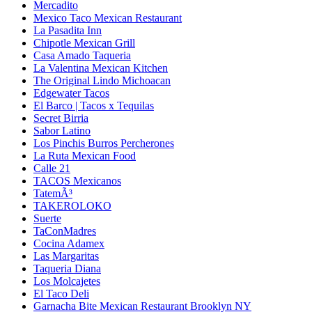
Mercadito
Mexico Taco Mexican Restaurant
La Pasadita Inn
Chipotle Mexican Grill
Casa Amado Taqueria
La Valentina Mexican Kitchen
The Original Lindo Michoacan
Edgewater Tacos
El Barco | Tacos x Tequilas
Secret Birria
Sabor Latino
Los Pinchis Burros Percherones
La Ruta Mexican Food
Calle 21
TACOS Mexicanos
TatemÃ³
TAKEROLOKO
Suerte
TaConMadres
Cocina Adamex
Las Margaritas
Taqueria Diana
Los Molcajetes
El Taco Deli
Garnacha Bite Mexican Restaurant Brooklyn NY