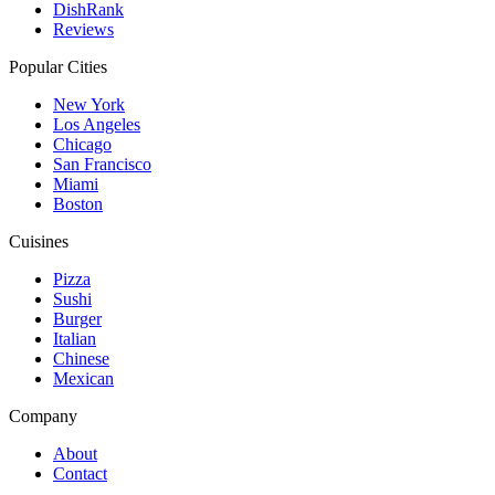
DishRank
Reviews
Popular Cities
New York
Los Angeles
Chicago
San Francisco
Miami
Boston
Cuisines
Pizza
Sushi
Burger
Italian
Chinese
Mexican
Company
About
Contact