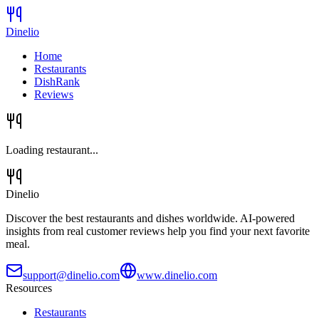
Dinelio
Home
Restaurants
DishRank
Reviews
Loading restaurant...
Dinelio
Discover the best restaurants and dishes worldwide. AI-powered
insights from real customer reviews help you find your next favorite
meal.
support@dinelio.com
www.dinelio.com
Resources
Restaurants