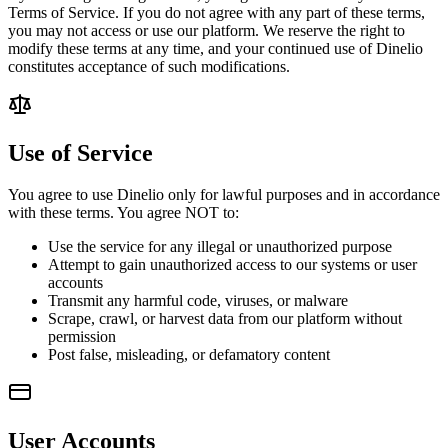
Terms of Service. If you do not agree with any part of these terms,
you may not access or use our platform. We reserve the right to
modify these terms at any time, and your continued use of Dinelio
constitutes acceptance of such modifications.
Use of Service
You agree to use Dinelio only for lawful purposes and in accordance
with these terms. You agree NOT to:
Use the service for any illegal or unauthorized purpose
Attempt to gain unauthorized access to our systems or user
accounts
Transmit any harmful code, viruses, or malware
Scrape, crawl, or harvest data from our platform without
permission
Post false, misleading, or defamatory content
User Accounts