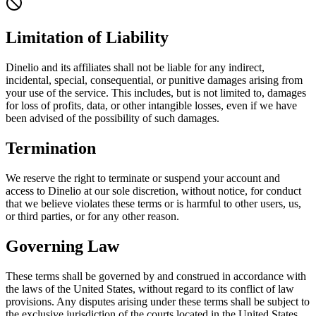
Limitation of Liability
Dinelio and its affiliates shall not be liable for any indirect,
incidental, special, consequential, or punitive damages arising from
your use of the service. This includes, but is not limited to, damages
for loss of profits, data, or other intangible losses, even if we have
been advised of the possibility of such damages.
Termination
We reserve the right to terminate or suspend your account and
access to Dinelio at our sole discretion, without notice, for conduct
that we believe violates these terms or is harmful to other users, us,
or third parties, or for any other reason.
Governing Law
These terms shall be governed by and construed in accordance with
the laws of the United States, without regard to its conflict of law
provisions. Any disputes arising under these terms shall be subject to
the exclusive jurisdiction of the courts located in the United States.