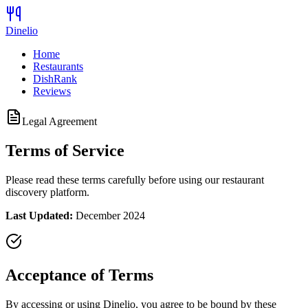
Dinelio
Home
Restaurants
DishRank
Reviews
Legal Agreement
Terms of Service
Please read these terms carefully before using our restaurant
discovery platform.
Last Updated:
December 2024
Acceptance of Terms
By accessing or using Dinelio, you agree to be bound by these