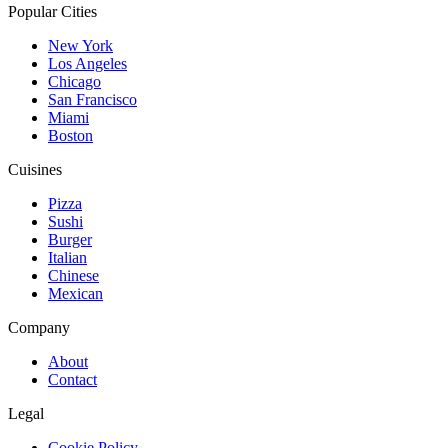
Popular Cities
New York
Los Angeles
Chicago
San Francisco
Miami
Boston
Cuisines
Pizza
Sushi
Burger
Italian
Chinese
Mexican
Company
About
Contact
Legal
Cookie Policy