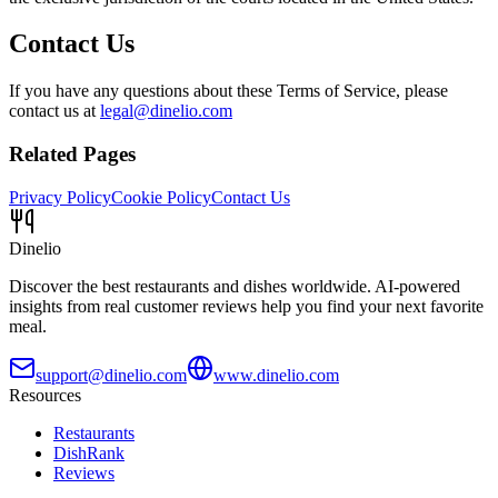
Contact Us
If you have any questions about these Terms of Service, please
contact us at
legal@dinelio.com
Related Pages
Privacy Policy
Cookie Policy
Contact Us
Dinelio
Discover the best restaurants and dishes worldwide. AI-powered
insights from real customer reviews help you find your next favorite
meal.
support@dinelio.com
www.dinelio.com
Resources
Restaurants
DishRank
Reviews