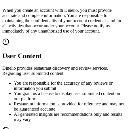
When you create an account with Dinelio, you must provide
accurate and complete information. You are responsible for
maintaining the confidentiality of your account credentials and for
all activities that occur under your account. Please notify us
immediately of any unauthorized use of your account.
User Content
Dinelio provides restaurant discovery and review services.
Regarding user-submitted content:
You are responsible for the accuracy of any reviews or
information you submit
You grant us a license to display user-submitted content on
our platform
Restaurant information is provided for reference and may not
be guaranteed accurate
AI-generated insights are recommendations only and results
may vary