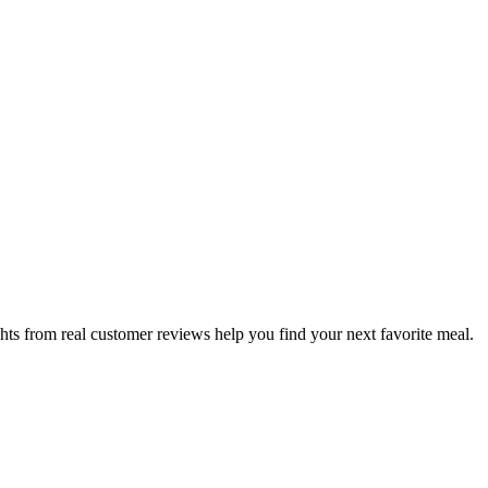
hts from real customer reviews help you find your next favorite meal.