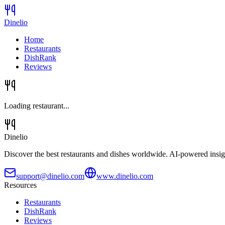
Dinelio
Home
Restaurants
DishRank
Reviews
Loading restaurant...
Dinelio
Discover the best restaurants and dishes worldwide. AI-powered insig
support@dinelio.com
www.dinelio.com
Resources
Restaurants
DishRank
Reviews