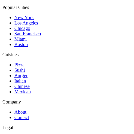
Popular Cities
New York
Los Angeles
Chicago
San Francisco
Miami
Boston
Cuisines
Pizza
Sushi
Burger
Italian
Chinese
Mexican
Company
About
Contact
Legal