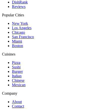
DishRank
Reviews
Popular Cities
New York
Los Angeles
Chicago
San Francisco
Miami
Boston
Cuisines
Pizza
Sushi
Burger
Italian
Chinese
Mexican
Company
About
Contact