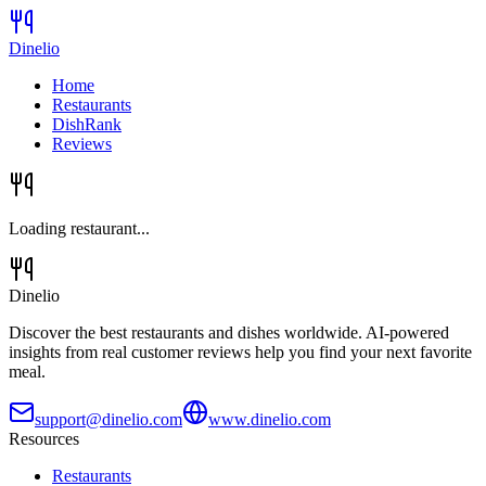
Dinelio
Home
Restaurants
DishRank
Reviews
Loading restaurant...
Dinelio
Discover the best restaurants and dishes worldwide. AI-powered
insights from real customer reviews help you find your next favorite
meal.
support@dinelio.com
www.dinelio.com
Resources
Restaurants