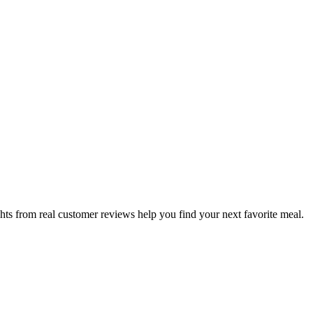
hts from real customer reviews help you find your next favorite meal.