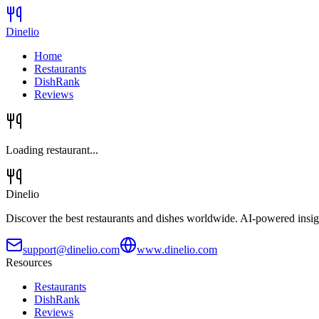
Dinelio
Home
Restaurants
DishRank
Reviews
Loading restaurant...
Dinelio
Discover the best restaurants and dishes worldwide. AI-powered insig
support@dinelio.com
www.dinelio.com
Resources
Restaurants
DishRank
Reviews