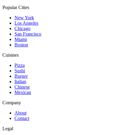
Popular Cities
New York
Los Angeles
Chicago
San Francisco
Miami
Boston
Cuisines
Pizza
Sushi
Burger
Italian
Chinese
Mexican
Company
About
Contact
Legal