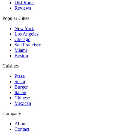
DishRank
Reviews
Popular Cities
New York
Los Angeles
Chicago
San Francisco
Miami
Boston
Cuisines
Pizza
Sushi
Burger
Italian
Chinese
Mexican
Company
About
Contact