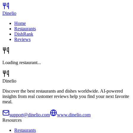
Dinelio
Home
Restaurants
DishRank
Reviews
Loading restaurant...
Dinelio
Discover the best restaurants and dishes worldwide. AI-powered
insights from real customer reviews help you find your next favorite
meal.
support@dinelio.com
www.dinelio.com
Resources
Restaurants