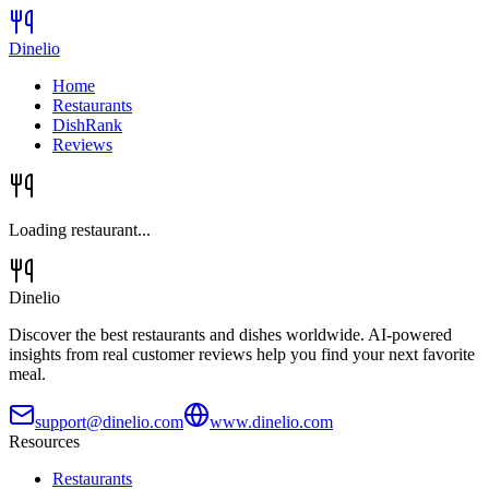
Dinelio
Home
Restaurants
DishRank
Reviews
Loading restaurant...
Dinelio
Discover the best restaurants and dishes worldwide. AI-powered
insights from real customer reviews help you find your next favorite
meal.
support@dinelio.com
www.dinelio.com
Resources
Restaurants