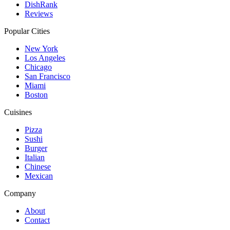
DishRank
Reviews
Popular Cities
New York
Los Angeles
Chicago
San Francisco
Miami
Boston
Cuisines
Pizza
Sushi
Burger
Italian
Chinese
Mexican
Company
About
Contact