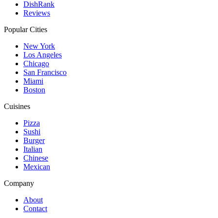
DishRank
Reviews
Popular Cities
New York
Los Angeles
Chicago
San Francisco
Miami
Boston
Cuisines
Pizza
Sushi
Burger
Italian
Chinese
Mexican
Company
About
Contact