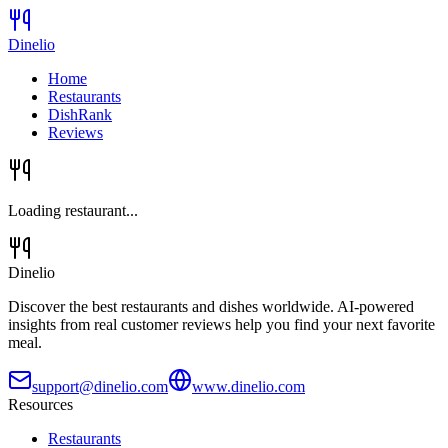
Dinelio
Home
Restaurants
DishRank
Reviews
Loading restaurant...
Dinelio
Discover the best restaurants and dishes worldwide. AI-powered
insights from real customer reviews help you find your next favorite
meal.
support@dinelio.com
www.dinelio.com
Resources
Restaurants