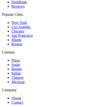
DishRank
Reviews
Popular Cities
New York
Los Angeles
Chicago
San Francisco
Miami
Boston
Cuisines
Pizza
Sushi
Burger
Italian
Chinese
Mexican
Company
About
Contact