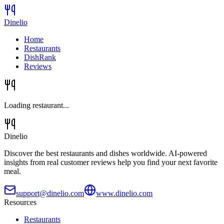
Dinelio
Home
Restaurants
DishRank
Reviews
Loading restaurant...
Dinelio
Discover the best restaurants and dishes worldwide. AI-powered
insights from real customer reviews help you find your next favorite
meal.
support@dinelio.com
www.dinelio.com
Resources
Restaurants