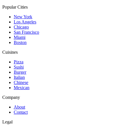
Popular Cities
New York
Los Angeles
Chicago
San Francisco
Miami
Boston
Cuisines
Pizza
Sushi
Burger
Italian
Chinese
Mexican
Company
About
Contact
Legal