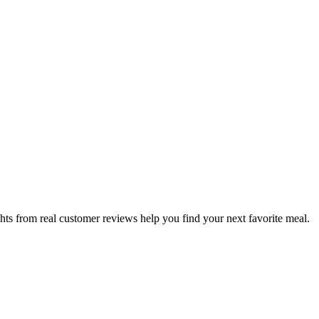
hts from real customer reviews help you find your next favorite meal.