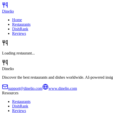
Dinelio
Home
Restaurants
DishRank
Reviews
Loading restaurant...
Dinelio
Discover the best restaurants and dishes worldwide. AI-powered insig
support@dinelio.com
www.dinelio.com
Resources
Restaurants
DishRank
Reviews