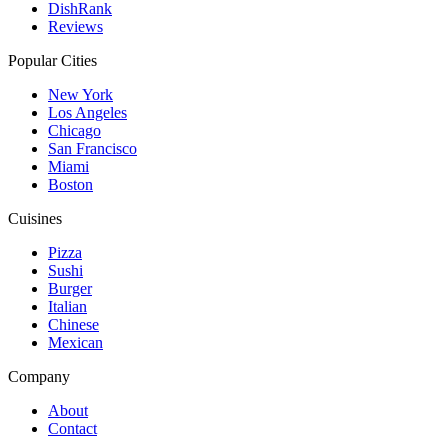
DishRank
Reviews
Popular Cities
New York
Los Angeles
Chicago
San Francisco
Miami
Boston
Cuisines
Pizza
Sushi
Burger
Italian
Chinese
Mexican
Company
About
Contact