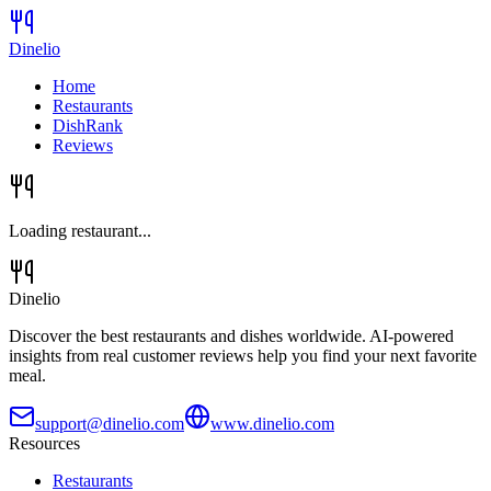
Dinelio
Home
Restaurants
DishRank
Reviews
Loading restaurant...
Dinelio
Discover the best restaurants and dishes worldwide. AI-powered
insights from real customer reviews help you find your next favorite
meal.
support@dinelio.com
www.dinelio.com
Resources
Restaurants