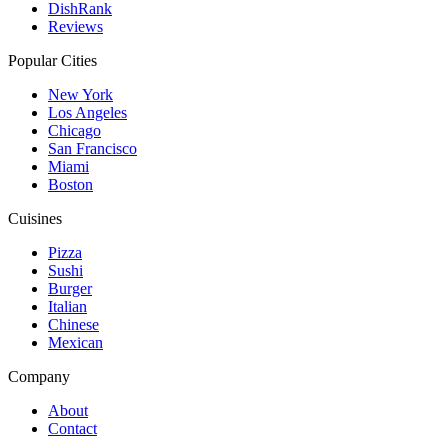
DishRank
Reviews
Popular Cities
New York
Los Angeles
Chicago
San Francisco
Miami
Boston
Cuisines
Pizza
Sushi
Burger
Italian
Chinese
Mexican
Company
About
Contact