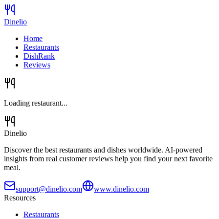
Dinelio
Home
Restaurants
DishRank
Reviews
Loading restaurant...
Dinelio
Discover the best restaurants and dishes worldwide. AI-powered
insights from real customer reviews help you find your next favorite
meal.
support@dinelio.com
www.dinelio.com
Resources
Restaurants