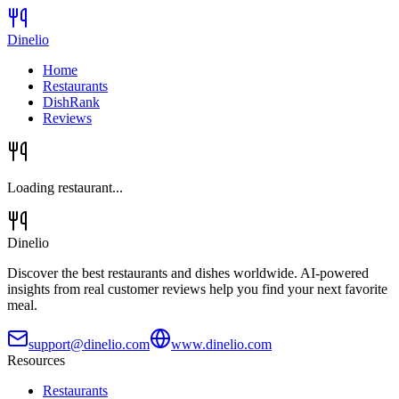
Dinelio
Home
Restaurants
DishRank
Reviews
Loading restaurant...
Dinelio
Discover the best restaurants and dishes worldwide. AI-powered
insights from real customer reviews help you find your next favorite
meal.
support@dinelio.com
www.dinelio.com
Resources
Restaurants