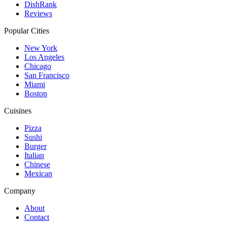
DishRank
Reviews
Popular Cities
New York
Los Angeles
Chicago
San Francisco
Miami
Boston
Cuisines
Pizza
Sushi
Burger
Italian
Chinese
Mexican
Company
About
Contact