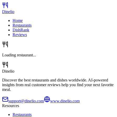
Dinelio
Home
Restaurants
DishRank
Reviews
Loading restaurant...
Dinelio
Discover the best restaurants and dishes worldwide. AI-powered
insights from real customer reviews help you find your next favorite
meal.
support@dinelio.com
www.dinelio.com
Resources
Restaurants