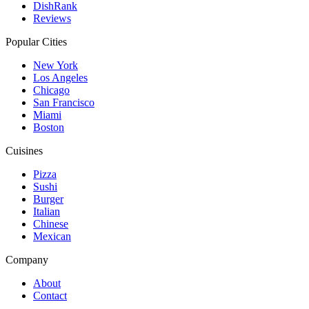
DishRank
Reviews
Popular Cities
New York
Los Angeles
Chicago
San Francisco
Miami
Boston
Cuisines
Pizza
Sushi
Burger
Italian
Chinese
Mexican
Company
About
Contact