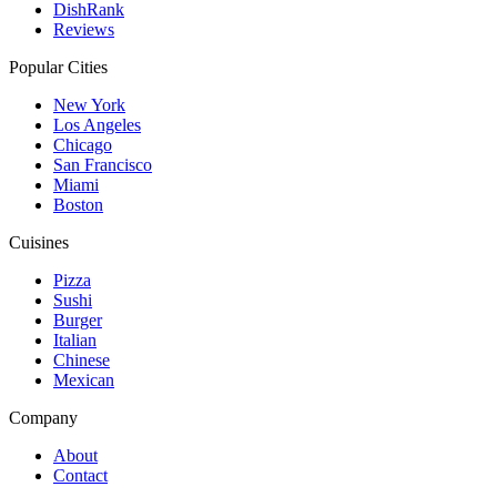
DishRank
Reviews
Popular Cities
New York
Los Angeles
Chicago
San Francisco
Miami
Boston
Cuisines
Pizza
Sushi
Burger
Italian
Chinese
Mexican
Company
About
Contact