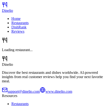
Dinelio
Home
Restaurants
DishRank
Reviews
Loading restaurant...
Dinelio
Discover the best restaurants and dishes worldwide. AI-powered
insights from real customer reviews help you find your next favorite
meal.
support@dinelio.com
www.dinelio.com
Resources
Restaurants