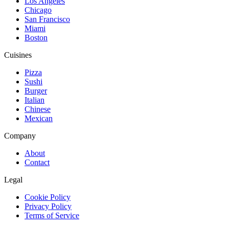
Los Angeles
Chicago
San Francisco
Miami
Boston
Cuisines
Pizza
Sushi
Burger
Italian
Chinese
Mexican
Company
About
Contact
Legal
Cookie Policy
Privacy Policy
Terms of Service