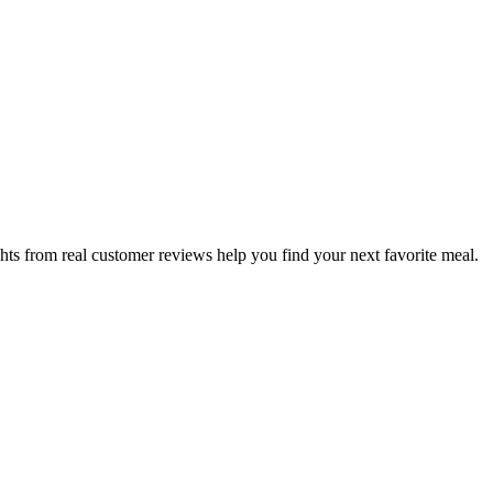
hts from real customer reviews help you find your next favorite meal.