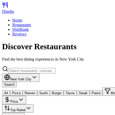
Dinelio
Home
Restaurants
DishRank
Reviews
Discover Restaurants
Find the best dining experiences in
New York City
New York City
Search
All
Pizza
Ramen
Sushi
Burger
Tacos
Steak
Pasta
Mo
Price
Top Rated