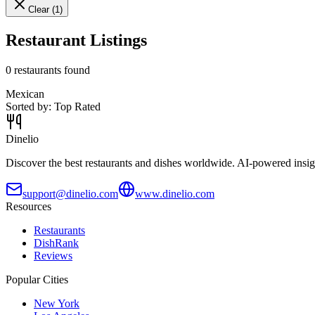
Clear (
1
)
Restaurant Listings
0
restaurants found
Mexican
Sorted by:
Top Rated
Dinelio
Discover the best restaurants and dishes worldwide. AI-powered insig
support@dinelio.com
www.dinelio.com
Resources
Restaurants
DishRank
Reviews
Popular Cities
New York