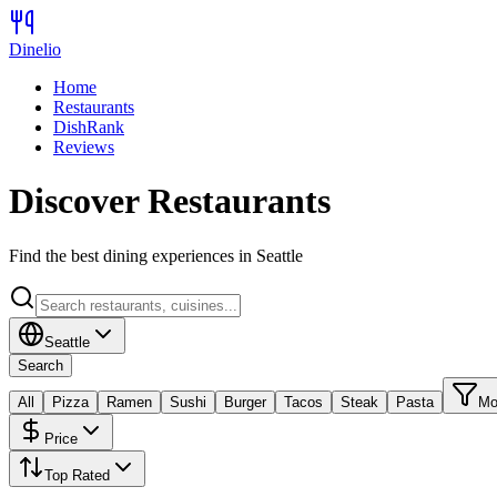
Dinelio
Home
Restaurants
DishRank
Reviews
Discover Restaurants
Find the best dining experiences in
Seattle
Seattle
Search
All
Pizza
Ramen
Sushi
Burger
Tacos
Steak
Pasta
Mo
Price
Top Rated