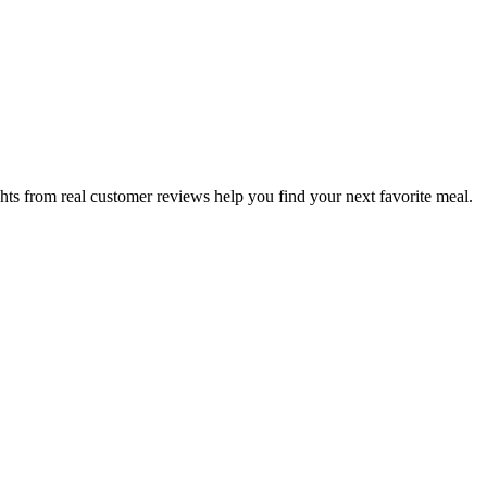
hts from real customer reviews help you find your next favorite meal.