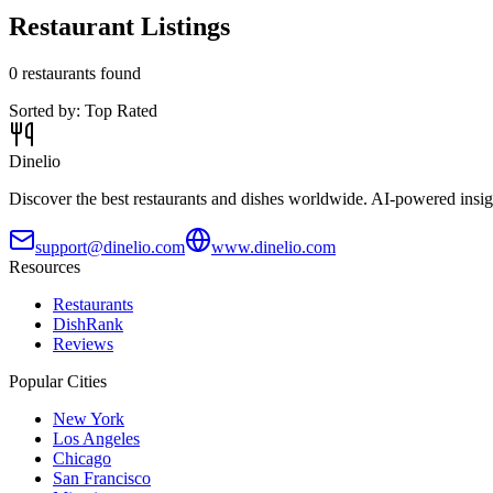
Restaurant Listings
0
restaurants found
Sorted by:
Top Rated
Dinelio
Discover the best restaurants and dishes worldwide. AI-powered insig
support@dinelio.com
www.dinelio.com
Resources
Restaurants
DishRank
Reviews
Popular Cities
New York
Los Angeles
Chicago
San Francisco