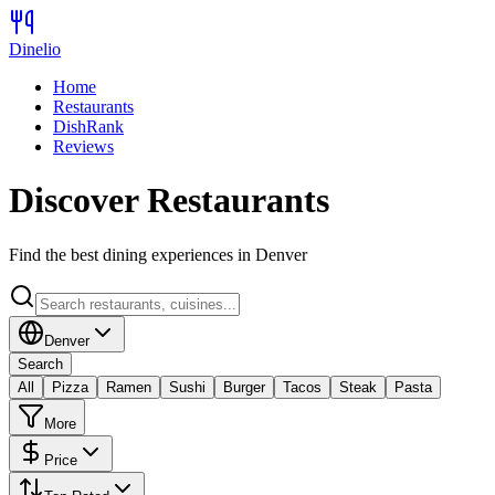
Dinelio
Home
Restaurants
DishRank
Reviews
Discover Restaurants
Find the best dining experiences in
Denver
Denver
Search
All
Pizza
Ramen
Sushi
Burger
Tacos
Steak
Pasta
More
Price