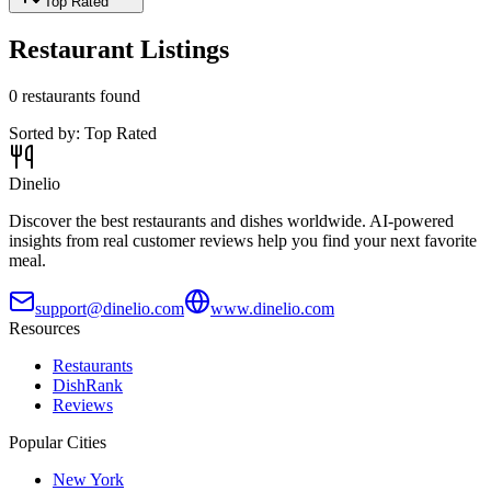
Top Rated
Restaurant Listings
0
restaurants found
Sorted by:
Top Rated
Dinelio
Discover the best restaurants and dishes worldwide. AI-powered
insights from real customer reviews help you find your next favorite
meal.
support@dinelio.com
www.dinelio.com
Resources
Restaurants
DishRank
Reviews
Popular Cities
New York