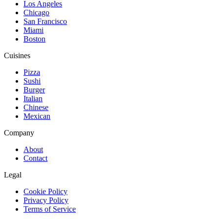
Los Angeles
Chicago
San Francisco
Miami
Boston
Cuisines
Pizza
Sushi
Burger
Italian
Chinese
Mexican
Company
About
Contact
Legal
Cookie Policy
Privacy Policy
Terms of Service