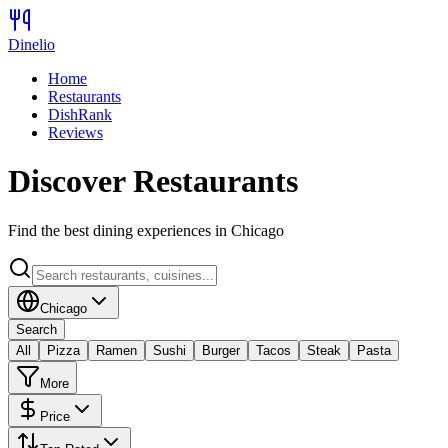
Dinelio
Home
Restaurants
DishRank
Reviews
Discover Restaurants
Find the best dining experiences in
Chicago
Chicago
Search
All
Pizza
Ramen
Sushi
Burger
Tacos
Steak
Pasta
More
Price