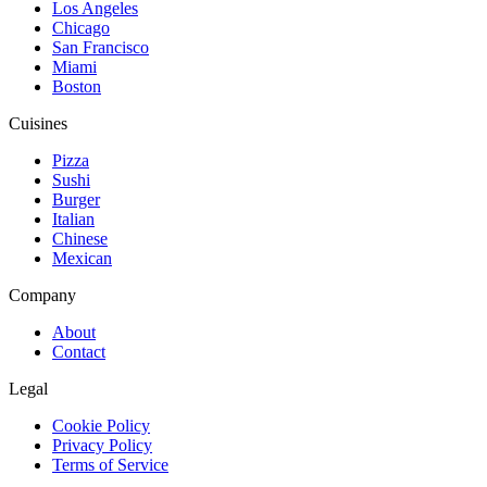
Los Angeles
Chicago
San Francisco
Miami
Boston
Cuisines
Pizza
Sushi
Burger
Italian
Chinese
Mexican
Company
About
Contact
Legal
Cookie Policy
Privacy Policy
Terms of Service