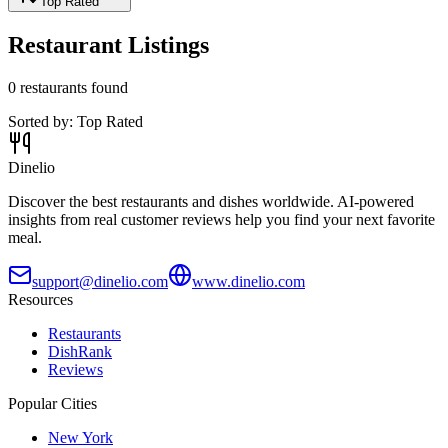
Top Rated
Restaurant Listings
0
restaurants found
Sorted by:
Top Rated
Dinelio
Discover the best restaurants and dishes worldwide. AI-powered
insights from real customer reviews help you find your next favorite
meal.
support@dinelio.com
www.dinelio.com
Resources
Restaurants
DishRank
Reviews
Popular Cities
New York