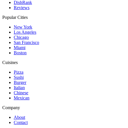
DishRank
Reviews
Popular Cities
New York
Los Angeles
Chicago
San Francisco
Miami
Boston
Cuisines
Pizza
Sushi
Burger
Italian
Chinese
Mexican
Company
About
Contact