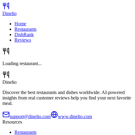
Dinelio
Home
Restaurants
DishRank
Reviews
Loading restaurant...
Dinelio
Discover the best restaurants and dishes worldwide. AI-powered
insights from real customer reviews help you find your next favorite
meal.
support@dinelio.com
www.dinelio.com
Resources
Restaurants