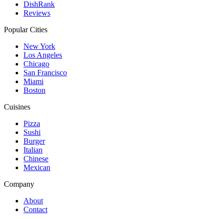
DishRank
Reviews
Popular Cities
New York
Los Angeles
Chicago
San Francisco
Miami
Boston
Cuisines
Pizza
Sushi
Burger
Italian
Chinese
Mexican
Company
About
Contact