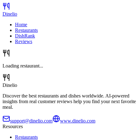
Dinelio
Home
Restaurants
DishRank
Reviews
Loading restaurant...
Dinelio
Discover the best restaurants and dishes worldwide. AI-powered
insights from real customer reviews help you find your next favorite
meal.
support@dinelio.com
www.dinelio.com
Resources
Restaurants