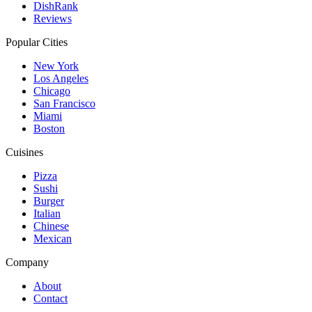
DishRank
Reviews
Popular Cities
New York
Los Angeles
Chicago
San Francisco
Miami
Boston
Cuisines
Pizza
Sushi
Burger
Italian
Chinese
Mexican
Company
About
Contact