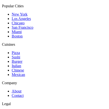
Popular Cities
New York
Los Angeles
Chicago
San Francisco
Miami
Boston
Cuisines
Pizza
Sushi
Burger
Italian
Chinese
Mexican
Company
About
Contact
Legal