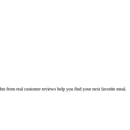
hts from real customer reviews help you find your next favorite meal.