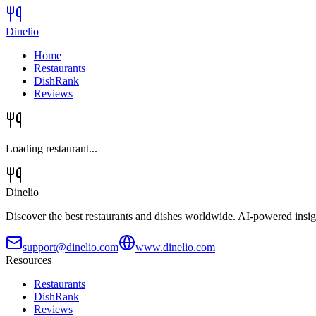
Dinelio
Home
Restaurants
DishRank
Reviews
Loading restaurant...
Dinelio
Discover the best restaurants and dishes worldwide. AI-powered insig
support@dinelio.com
www.dinelio.com
Resources
Restaurants
DishRank
Reviews