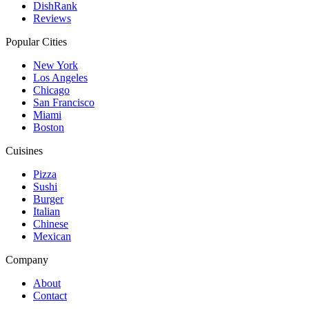
DishRank
Reviews
Popular Cities
New York
Los Angeles
Chicago
San Francisco
Miami
Boston
Cuisines
Pizza
Sushi
Burger
Italian
Chinese
Mexican
Company
About
Contact