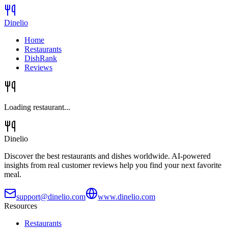
Dinelio
Home
Restaurants
DishRank
Reviews
Loading restaurant...
Dinelio
Discover the best restaurants and dishes worldwide. AI-powered
insights from real customer reviews help you find your next favorite
meal.
support@dinelio.com
www.dinelio.com
Resources
Restaurants