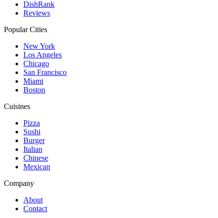
DishRank
Reviews
Popular Cities
New York
Los Angeles
Chicago
San Francisco
Miami
Boston
Cuisines
Pizza
Sushi
Burger
Italian
Chinese
Mexican
Company
About
Contact