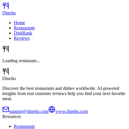
Dinelio
Home
Restaurants
DishRank
Reviews
Loading restaurant...
Dinelio
Discover the best restaurants and dishes worldwide. AI-powered
insights from real customer reviews help you find your next favorite
meal.
support@dinelio.com
www.dinelio.com
Resources
Restaurants