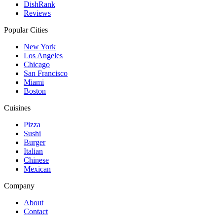
DishRank
Reviews
Popular Cities
New York
Los Angeles
Chicago
San Francisco
Miami
Boston
Cuisines
Pizza
Sushi
Burger
Italian
Chinese
Mexican
Company
About
Contact