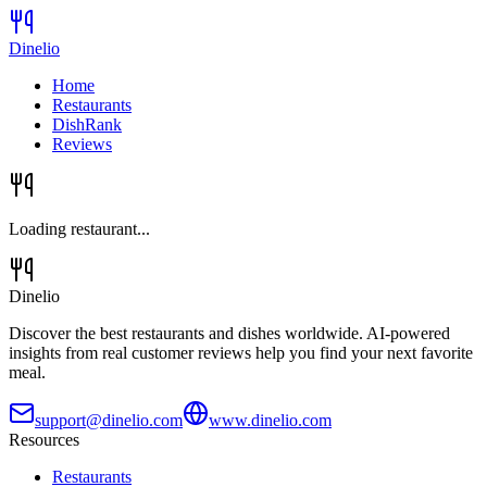
Dinelio
Home
Restaurants
DishRank
Reviews
Loading restaurant...
Dinelio
Discover the best restaurants and dishes worldwide. AI-powered
insights from real customer reviews help you find your next favorite
meal.
support@dinelio.com
www.dinelio.com
Resources
Restaurants