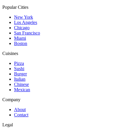
Popular Cities
New York
Los Angeles
Chicago
San Francisco
Miami
Boston
Cuisines
Pizza
Sushi
Burger
Italian
Chinese
Mexican
Company
About
Contact
Legal