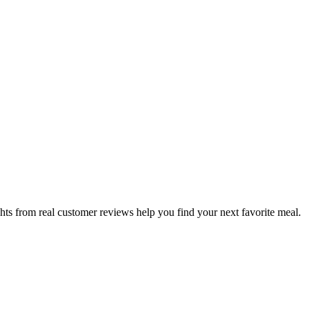
hts from real customer reviews help you find your next favorite meal.