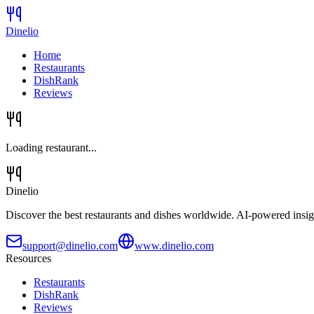
Dinelio
Home
Restaurants
DishRank
Reviews
Loading restaurant...
Dinelio
Discover the best restaurants and dishes worldwide. AI-powered insig
support@dinelio.com
www.dinelio.com
Resources
Restaurants
DishRank
Reviews