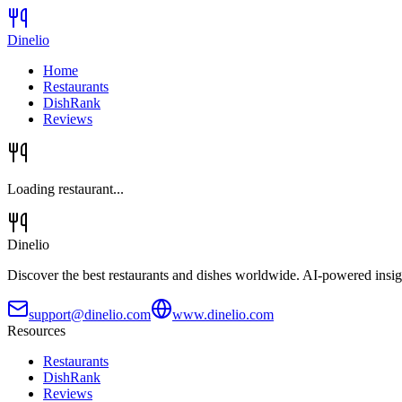
Dinelio
Home
Restaurants
DishRank
Reviews
Loading restaurant...
Dinelio
Discover the best restaurants and dishes worldwide. AI-powered insig
support@dinelio.com
www.dinelio.com
Resources
Restaurants
DishRank
Reviews