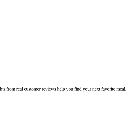
hts from real customer reviews help you find your next favorite meal.