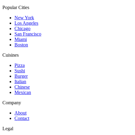
Popular Cities
New York
Los Angeles
Chicago
San Francisco
Miami
Boston
Cuisines
Pizza
Sushi
Burger
Italian
Chinese
Mexican
Company
About
Contact
Legal