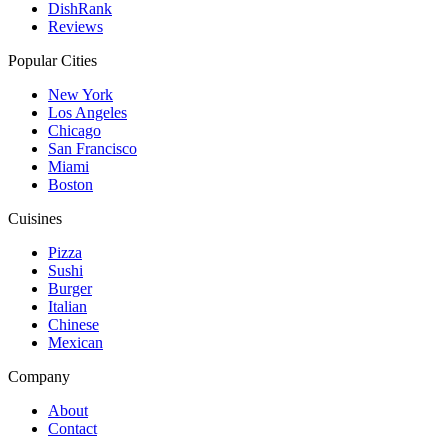
DishRank
Reviews
Popular Cities
New York
Los Angeles
Chicago
San Francisco
Miami
Boston
Cuisines
Pizza
Sushi
Burger
Italian
Chinese
Mexican
Company
About
Contact