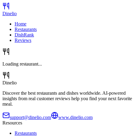
Dinelio
Home
Restaurants
DishRank
Reviews
Loading restaurant...
Dinelio
Discover the best restaurants and dishes worldwide. AI-powered
insights from real customer reviews help you find your next favorite
meal.
support@dinelio.com
www.dinelio.com
Resources
Restaurants