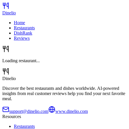
Dinelio
Home
Restaurants
DishRank
Reviews
Loading restaurant...
Dinelio
Discover the best restaurants and dishes worldwide. AI-powered
insights from real customer reviews help you find your next favorite
meal.
support@dinelio.com
www.dinelio.com
Resources
Restaurants