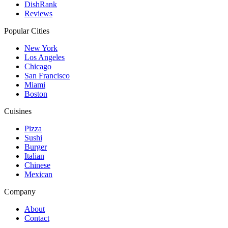
DishRank
Reviews
Popular Cities
New York
Los Angeles
Chicago
San Francisco
Miami
Boston
Cuisines
Pizza
Sushi
Burger
Italian
Chinese
Mexican
Company
About
Contact