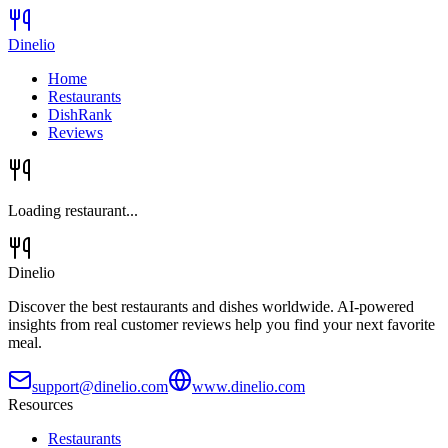
Dinelio
Home
Restaurants
DishRank
Reviews
Loading restaurant...
Dinelio
Discover the best restaurants and dishes worldwide. AI-powered
insights from real customer reviews help you find your next favorite
meal.
support@dinelio.com
www.dinelio.com
Resources
Restaurants