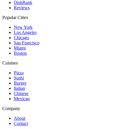
DishRank
Reviews
Popular Cities
New York
Los Angeles
Chicago
San Francisco
Miami
Boston
Cuisines
Pizza
Sushi
Burger
Italian
Chinese
Mexican
Company
About
Contact