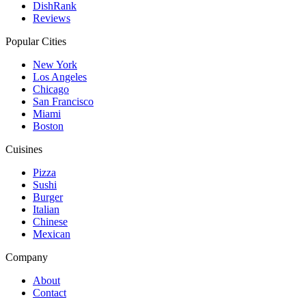
DishRank
Reviews
Popular Cities
New York
Los Angeles
Chicago
San Francisco
Miami
Boston
Cuisines
Pizza
Sushi
Burger
Italian
Chinese
Mexican
Company
About
Contact