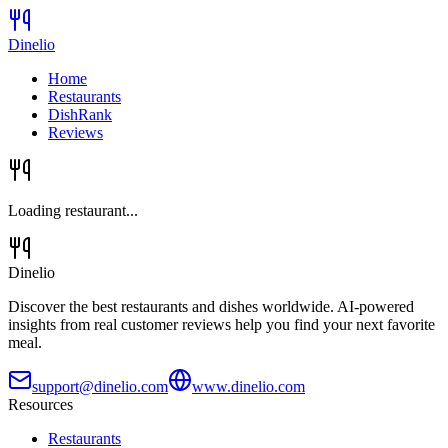
Dinelio
Home
Restaurants
DishRank
Reviews
Loading restaurant...
Dinelio
Discover the best restaurants and dishes worldwide. AI-powered
insights from real customer reviews help you find your next favorite
meal.
support@dinelio.com
www.dinelio.com
Resources
Restaurants