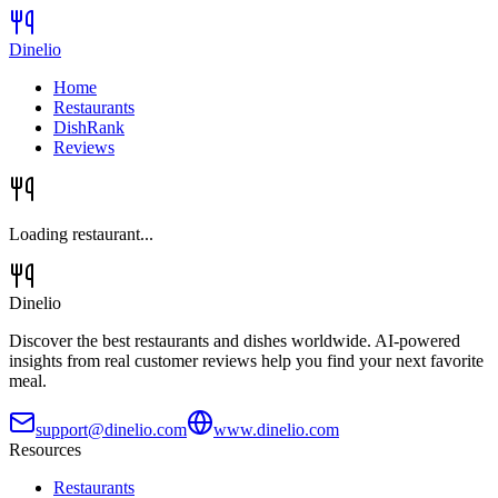
Dinelio
Home
Restaurants
DishRank
Reviews
Loading restaurant...
Dinelio
Discover the best restaurants and dishes worldwide. AI-powered
insights from real customer reviews help you find your next favorite
meal.
support@dinelio.com
www.dinelio.com
Resources
Restaurants