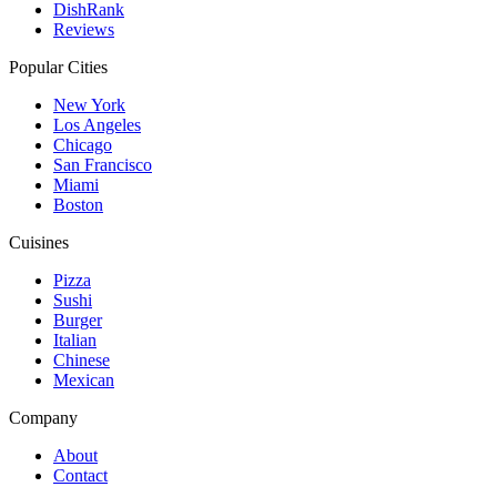
DishRank
Reviews
Popular Cities
New York
Los Angeles
Chicago
San Francisco
Miami
Boston
Cuisines
Pizza
Sushi
Burger
Italian
Chinese
Mexican
Company
About
Contact