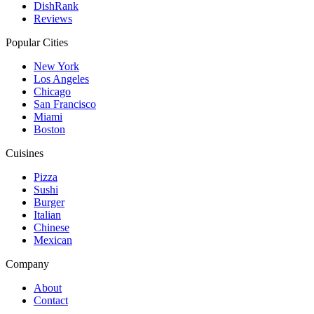
DishRank
Reviews
Popular Cities
New York
Los Angeles
Chicago
San Francisco
Miami
Boston
Cuisines
Pizza
Sushi
Burger
Italian
Chinese
Mexican
Company
About
Contact