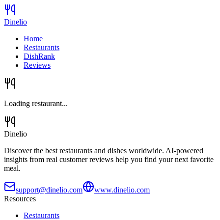
Dinelio
Home
Restaurants
DishRank
Reviews
Loading restaurant...
Dinelio
Discover the best restaurants and dishes worldwide. AI-powered
insights from real customer reviews help you find your next favorite
meal.
support@dinelio.com
www.dinelio.com
Resources
Restaurants