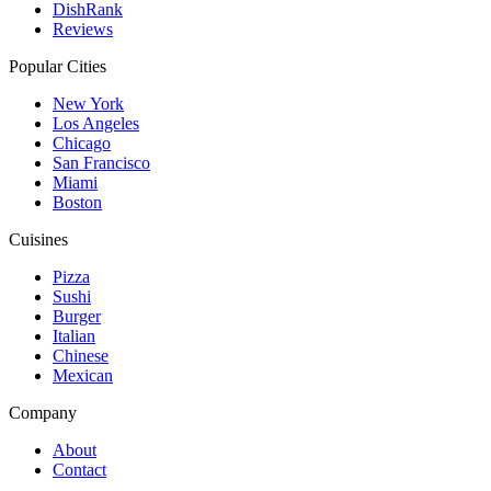
DishRank
Reviews
Popular Cities
New York
Los Angeles
Chicago
San Francisco
Miami
Boston
Cuisines
Pizza
Sushi
Burger
Italian
Chinese
Mexican
Company
About
Contact