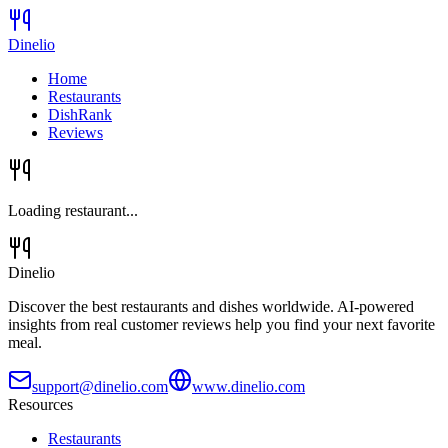
Dinelio
Home
Restaurants
DishRank
Reviews
Loading restaurant...
Dinelio
Discover the best restaurants and dishes worldwide. AI-powered
insights from real customer reviews help you find your next favorite
meal.
support@dinelio.com
www.dinelio.com
Resources
Restaurants