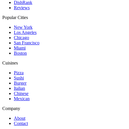
DishRank
Reviews
Popular Cities
New York
Los Angeles
Chicago
San Francisco
Miami
Boston
Cuisines
Pizza
Sushi
Burger
Italian
Chinese
Mexican
Company
About
Contact