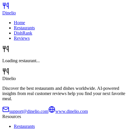
Dinelio
Home
Restaurants
DishRank
Reviews
Loading restaurant...
Dinelio
Discover the best restaurants and dishes worldwide. AI-powered
insights from real customer reviews help you find your next favorite
meal.
support@dinelio.com
www.dinelio.com
Resources
Restaurants