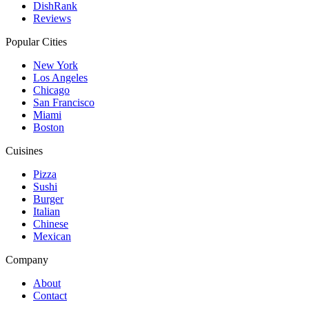
DishRank
Reviews
Popular Cities
New York
Los Angeles
Chicago
San Francisco
Miami
Boston
Cuisines
Pizza
Sushi
Burger
Italian
Chinese
Mexican
Company
About
Contact