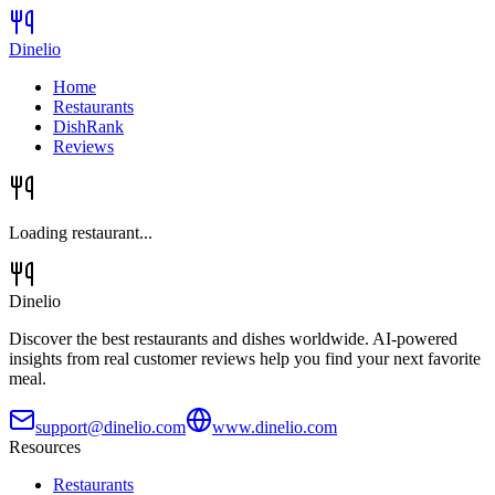
Dinelio
Home
Restaurants
DishRank
Reviews
Loading restaurant...
Dinelio
Discover the best restaurants and dishes worldwide. AI-powered
insights from real customer reviews help you find your next favorite
meal.
support@dinelio.com
www.dinelio.com
Resources
Restaurants