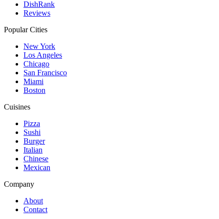
DishRank
Reviews
Popular Cities
New York
Los Angeles
Chicago
San Francisco
Miami
Boston
Cuisines
Pizza
Sushi
Burger
Italian
Chinese
Mexican
Company
About
Contact