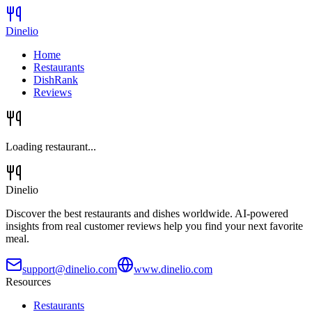
Dinelio
Home
Restaurants
DishRank
Reviews
Loading restaurant...
Dinelio
Discover the best restaurants and dishes worldwide. AI-powered
insights from real customer reviews help you find your next favorite
meal.
support@dinelio.com
www.dinelio.com
Resources
Restaurants