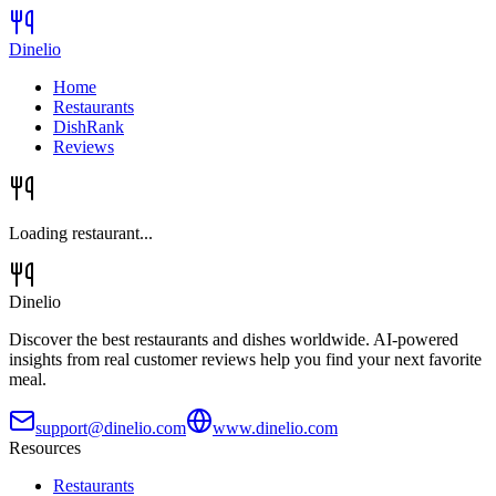
Dinelio
Home
Restaurants
DishRank
Reviews
Loading restaurant...
Dinelio
Discover the best restaurants and dishes worldwide. AI-powered
insights from real customer reviews help you find your next favorite
meal.
support@dinelio.com
www.dinelio.com
Resources
Restaurants