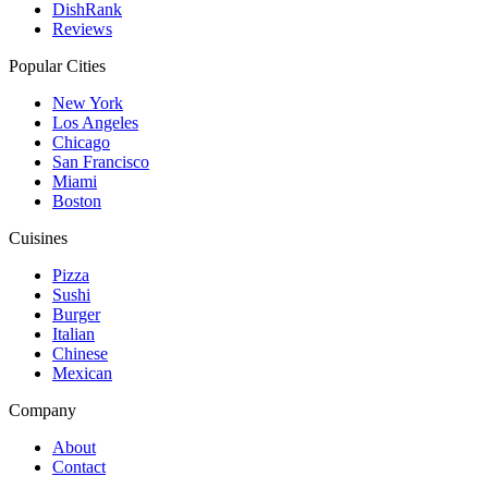
DishRank
Reviews
Popular Cities
New York
Los Angeles
Chicago
San Francisco
Miami
Boston
Cuisines
Pizza
Sushi
Burger
Italian
Chinese
Mexican
Company
About
Contact