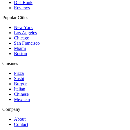
DishRank
Reviews
Popular Cities
New York
Los Angeles
Chicago
San Francisco
Miami
Boston
Cuisines
Pizza
Sushi
Burger
Italian
Chinese
Mexican
Company
About
Contact