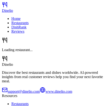
Dinelio
Home
Restaurants
DishRank
Reviews
Loading restaurant...
Dinelio
Discover the best restaurants and dishes worldwide. AI-powered
insights from real customer reviews help you find your next favorite
meal.
support@dinelio.com
www.dinelio.com
Resources
Restaurants