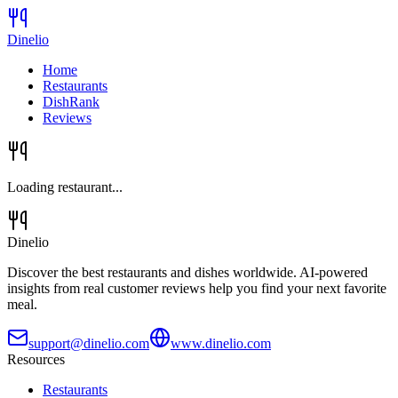
Dinelio
Home
Restaurants
DishRank
Reviews
Loading restaurant...
Dinelio
Discover the best restaurants and dishes worldwide. AI-powered
insights from real customer reviews help you find your next favorite
meal.
support@dinelio.com
www.dinelio.com
Resources
Restaurants