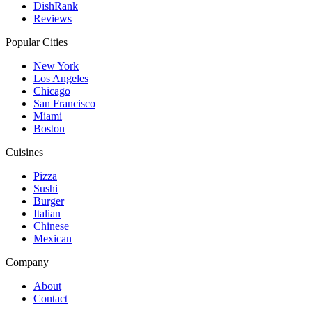
DishRank
Reviews
Popular Cities
New York
Los Angeles
Chicago
San Francisco
Miami
Boston
Cuisines
Pizza
Sushi
Burger
Italian
Chinese
Mexican
Company
About
Contact