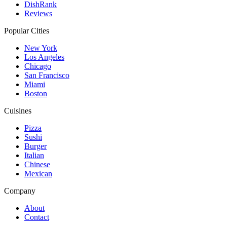
DishRank
Reviews
Popular Cities
New York
Los Angeles
Chicago
San Francisco
Miami
Boston
Cuisines
Pizza
Sushi
Burger
Italian
Chinese
Mexican
Company
About
Contact