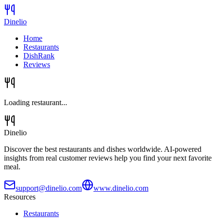
Dinelio
Home
Restaurants
DishRank
Reviews
Loading restaurant...
Dinelio
Discover the best restaurants and dishes worldwide. AI-powered
insights from real customer reviews help you find your next favorite
meal.
support@dinelio.com
www.dinelio.com
Resources
Restaurants