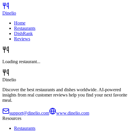
Dinelio
Home
Restaurants
DishRank
Reviews
Loading restaurant...
Dinelio
Discover the best restaurants and dishes worldwide. AI-powered
insights from real customer reviews help you find your next favorite
meal.
support@dinelio.com
www.dinelio.com
Resources
Restaurants