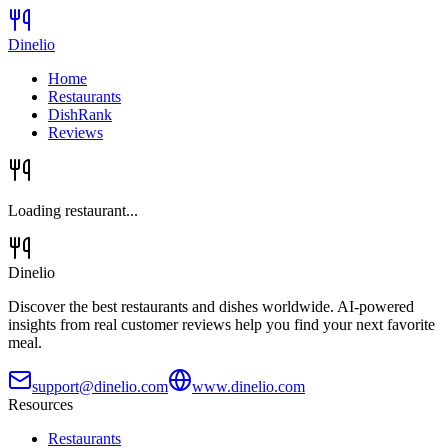
Dinelio
Home
Restaurants
DishRank
Reviews
Loading restaurant...
Dinelio
Discover the best restaurants and dishes worldwide. AI-powered
insights from real customer reviews help you find your next favorite
meal.
support@dinelio.com
www.dinelio.com
Resources
Restaurants