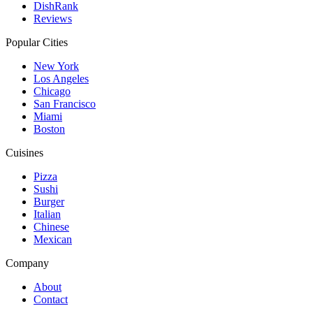
DishRank
Reviews
Popular Cities
New York
Los Angeles
Chicago
San Francisco
Miami
Boston
Cuisines
Pizza
Sushi
Burger
Italian
Chinese
Mexican
Company
About
Contact