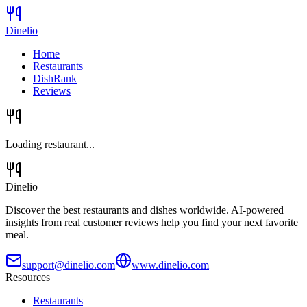
Dinelio
Home
Restaurants
DishRank
Reviews
Loading restaurant...
Dinelio
Discover the best restaurants and dishes worldwide. AI-powered
insights from real customer reviews help you find your next favorite
meal.
support@dinelio.com
www.dinelio.com
Resources
Restaurants