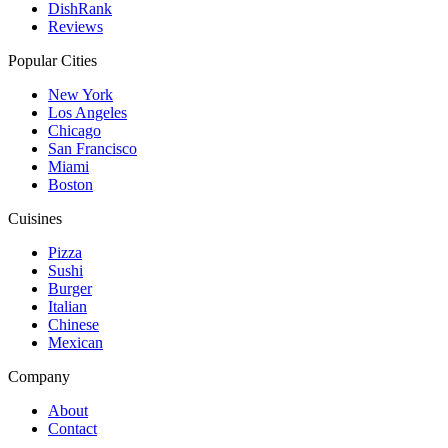
DishRank
Reviews
Popular Cities
New York
Los Angeles
Chicago
San Francisco
Miami
Boston
Cuisines
Pizza
Sushi
Burger
Italian
Chinese
Mexican
Company
About
Contact