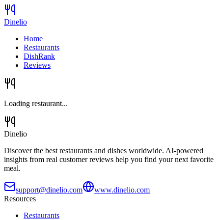
Dinelio
Home
Restaurants
DishRank
Reviews
Loading restaurant...
Dinelio
Discover the best restaurants and dishes worldwide. AI-powered
insights from real customer reviews help you find your next favorite
meal.
support@dinelio.com
www.dinelio.com
Resources
Restaurants