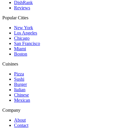
DishRank
Reviews
Popular Cities
New York
Los Angeles
Chicago
San Francisco
Miami
Boston
Cuisines
Pizza
Sushi
Burger
Italian
Chinese
Mexican
Company
About
Contact