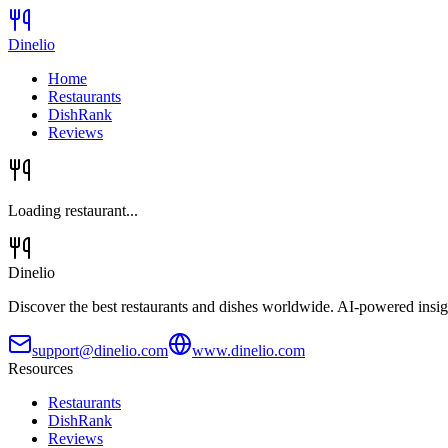
Dinelio
Home
Restaurants
DishRank
Reviews
Loading restaurant...
Dinelio
Discover the best restaurants and dishes worldwide. AI-powered insig
support@dinelio.com
www.dinelio.com
Resources
Restaurants
DishRank
Reviews