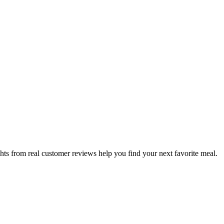
hts from real customer reviews help you find your next favorite meal.