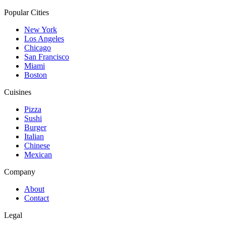
Popular Cities
New York
Los Angeles
Chicago
San Francisco
Miami
Boston
Cuisines
Pizza
Sushi
Burger
Italian
Chinese
Mexican
Company
About
Contact
Legal