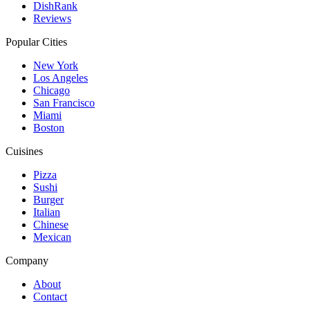
DishRank
Reviews
Popular Cities
New York
Los Angeles
Chicago
San Francisco
Miami
Boston
Cuisines
Pizza
Sushi
Burger
Italian
Chinese
Mexican
Company
About
Contact