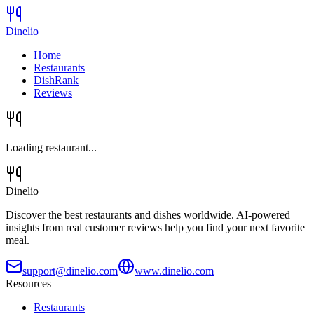
Dinelio
Home
Restaurants
DishRank
Reviews
Loading restaurant...
Dinelio
Discover the best restaurants and dishes worldwide. AI-powered
insights from real customer reviews help you find your next favorite
meal.
support@dinelio.com
www.dinelio.com
Resources
Restaurants