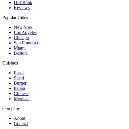
DishRank
Reviews
Popular Cities
New York
Los Angeles
Chicago
San Francisco
Miami
Boston
Cuisines
Pizza
Sushi
Burger
Italian
Chinese
Mexican
Company
About
Contact