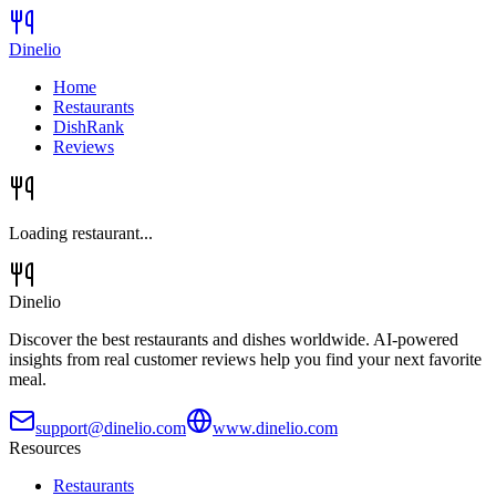
Dinelio
Home
Restaurants
DishRank
Reviews
Loading restaurant...
Dinelio
Discover the best restaurants and dishes worldwide. AI-powered
insights from real customer reviews help you find your next favorite
meal.
support@dinelio.com
www.dinelio.com
Resources
Restaurants